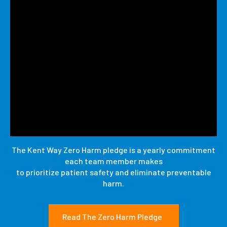
The Kent Way Zero Harm pledge is a yearly commitment
each team member makes
to prioritize patient safety and eliminate preventable
harm.
Read The Zero Harm Pledge