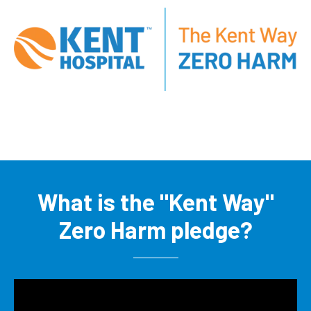
What is the "Kent Way"
Zero Harm pledge?