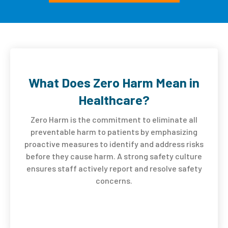
What Does Zero Harm Mean in
Healthcare?
Zero Harm is the commitment to eliminate all
preventable harm to patients by emphasizing
proactive measures to identify and address risks
before they cause harm. A strong safety culture
ensures staff actively report and resolve safety
concerns.