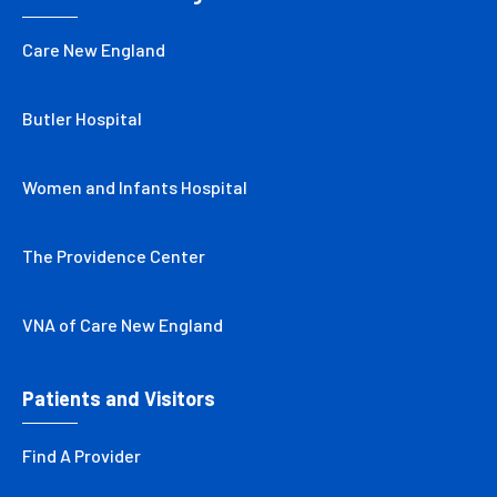
Care New England
Butler Hospital
Women and Infants Hospital
The Providence Center
VNA of Care New England
Patients and Visitors
Find A Provider