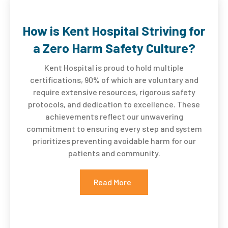
How is Kent Hospital Striving for
a Zero Harm Safety Culture?
Kent Hospital is proud to hold multiple
certifications, 90% of which are voluntary and
require extensive resources, rigorous safety
protocols, and dedication to excellence. These
achievements reflect our unwavering
commitment to ensuring every step and system
prioritizes preventing avoidable harm for our
patients and community
.
Read More