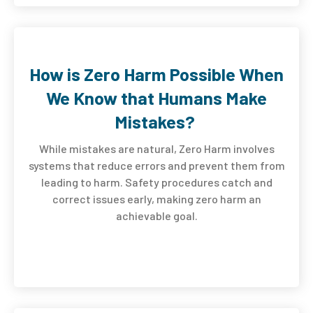
How is Zero Harm Possible When
We Know that Humans Make
Mistakes?
While mistakes are natural, Zero Harm involves
systems that reduce errors and prevent them from
leading to harm. Safety procedures catch and
correct issues early, making zero harm an
achievable goal.