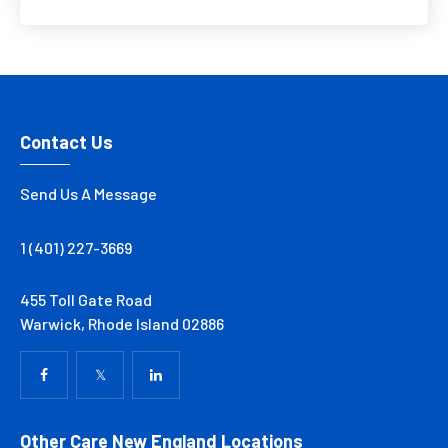
Contact Us
Send Us A Message
1 (401) 227-3669
455 Toll Gate Road
Warwick, Rhode Island 02886
Other Care New England Locations