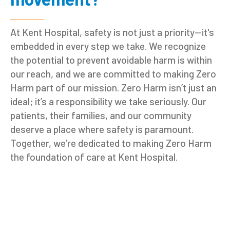
At Kent Hospital, safety is not just a priority—it's
embedded in every step we take. We recognize
the potential to prevent avoidable harm is within
our reach, and we are committed to making Zero
Harm part of our mission. Zero Harm isn’t just an
ideal; it’s a responsibility we take seriously. Our
patients, their families, and our community
deserve a place where safety is paramount.
Together, we’re dedicated to making Zero Harm
the foundation of care at Kent Hospital.