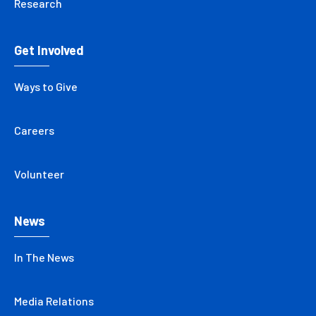
Research
Get Involved
Ways to Give
Careers
Volunteer
News
In The News
Media Relations