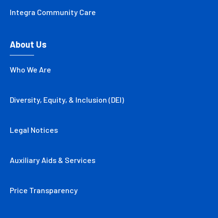
Integra Community Care
About Us
Who We Are
Diversity, Equity, & Inclusion (DEI)
Legal Notices
Auxiliary Aids & Services
Price Transparency