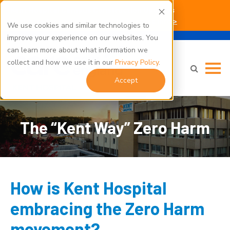
Kent Hospital Campus Construction Updates
Click here for parking and building access info >
We use cookies and similar technologies to
improve your experience on our websites. You
can learn more about what information we
collect and how we use it in our
Privacy Policy
.
Accept
The “Kent Way” Zero Harm
How is Kent Hospital
embracing the Zero Harm
movement?