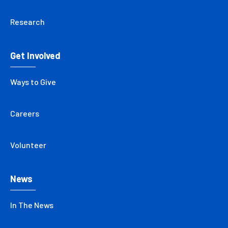
Research
Get Involved
Ways to Give
Careers
Volunteer
News
In The News