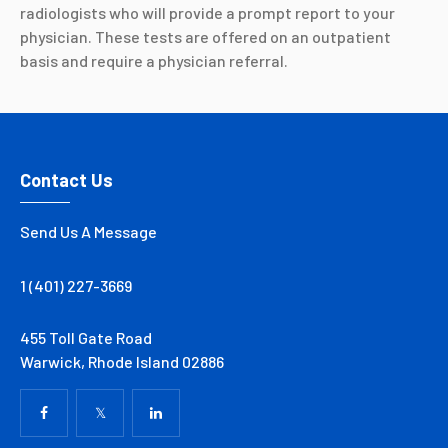
radiologists who will provide a prompt report to your
physician. These tests are offered on an outpatient
basis and require a physician referral.
Contact Us
Send Us A Message
1 (401) 227-3669
455 Toll Gate Road
Warwick, Rhode Island 02886