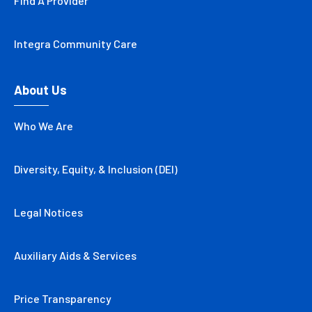
Find A Provider
Integra Community Care
About Us
Who We Are
Diversity, Equity, & Inclusion (DEI)
Legal Notices
Auxiliary Aids & Services
Price Transparency