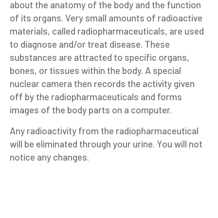
about the anatomy of the body and the function
of its organs. Very small amounts of radioactive
materials, called radiopharmaceuticals, are used
to diagnose and/or treat disease. These
substances are attracted to specific organs,
bones, or tissues within the body. A special
nuclear camera then records the activity given
off by the radiopharmaceuticals and forms
images of the body parts on a computer.
Any radioactivity from the radiopharmaceutical
will be eliminated through your urine. You will not
notice any changes.