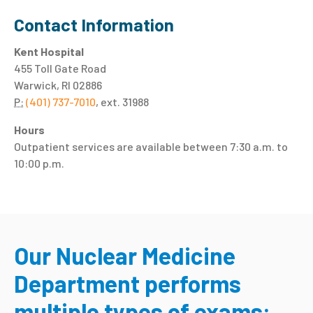
Contact Information
Kent Hospital
455 Toll Gate Road
Warwick, RI 02886
P:
(401) 737-7010
, ext. 31988
Hours
Outpatient services are available between 7:30 a.m. to
10:00 p.m.
Our Nuclear Medicine
Department performs
multiple types of exams: