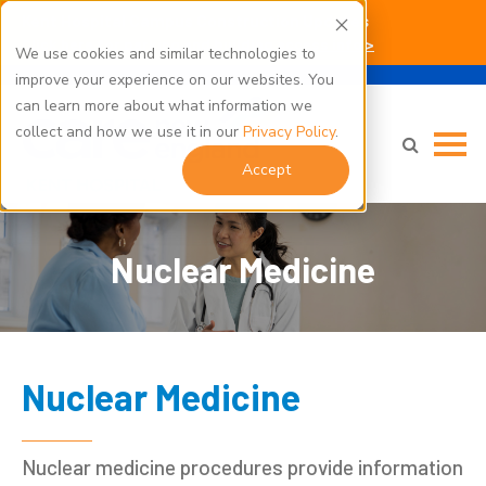
Kent Hospital Campus Construction Updates
Click here for parking and building access info >
We use cookies and similar technologies to
improve your experience on our websites. You
can learn more about what information we
collect and how we use it in our
Privacy Policy
.
Accept
Nuclear Medicine
Nuclear Medicine
Nuclear medicine procedures provide information