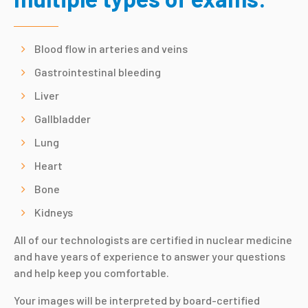
Blood flow in arteries and veins
Gastrointestinal bleeding
Liver
Gallbladder
Lung
Heart
Bone
Kidneys
All of our technologists are certified in nuclear medicine
and have years of experience to answer your questions
and help keep you comfortable.
Your images will be interpreted by board-certified