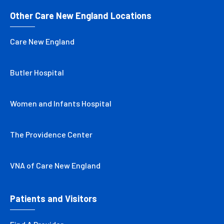
Other Care New England Locations
Care New England
Butler Hospital
Women and Infants Hospital
The Providence Center
VNA of Care New England
Patients and Visitors