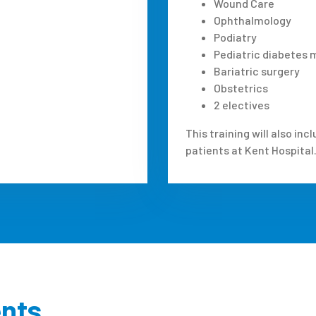
Wound Care
Ophthalmology
Podiatry
Pediatric diabete
Bariatric surgery
Obstetrics
2 electives
This training will also i
patients at Kent Hospital
ents