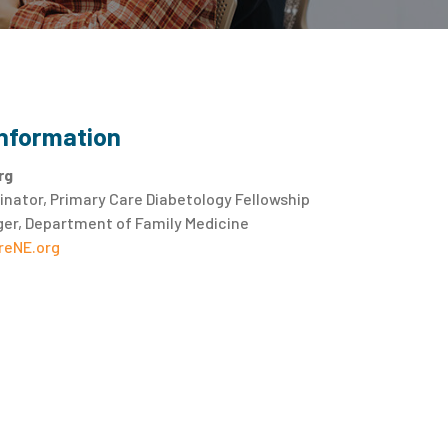
Information
rg
nator, Primary Care Diabetology Fellowship
er, Department of Family Medicine
eNE.org