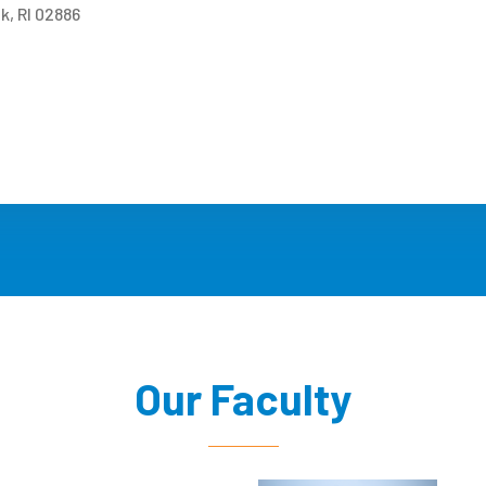
k, RI 02886
Our Faculty