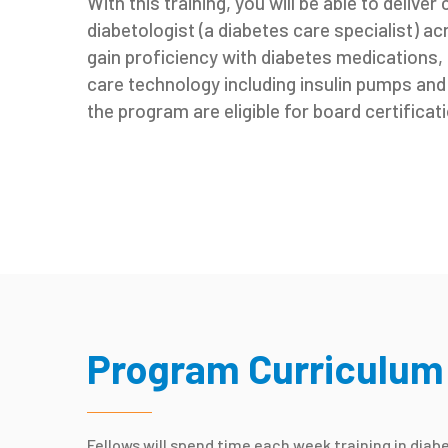
With this training, you will be able to deliver
diabetologist (a diabetes care specialist) a
gain proficiency with diabetes medications
care technology including insulin pumps an
the program are eligible for board certificati
Program Curriculum
Fellows will spend time each week training in diab