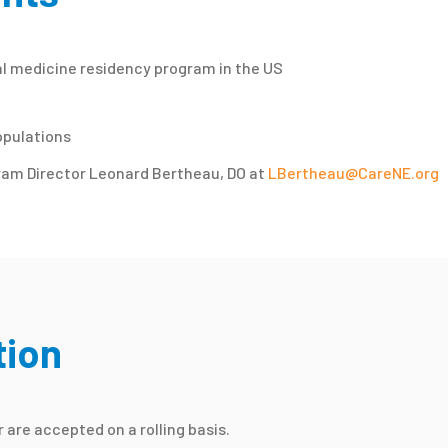
al medicine residency program in the US
opulations
ram Director Leonard Bertheau, DO at
LBertheau@CareNE.org
tion
are accepted on a rolling basis.