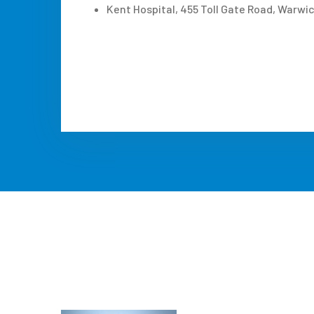
Kent Hospital, 455 Toll Gate Road, Warwic