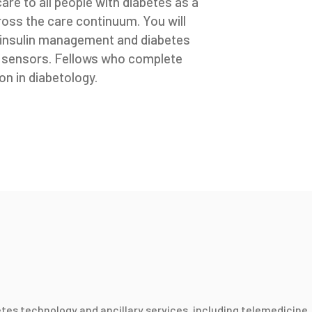
 care to all people with diabetes as a
cross the care continuum. You will
, insulin management and diabetes
d sensors. Fellows who complete
on in diabetology.
etes technology and ancillary services, including telemedicine