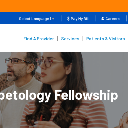
Select Language |
Pay My Bill
Careers
▼
Find A Provider
Services
Patients & Visitors
betology Fellowship