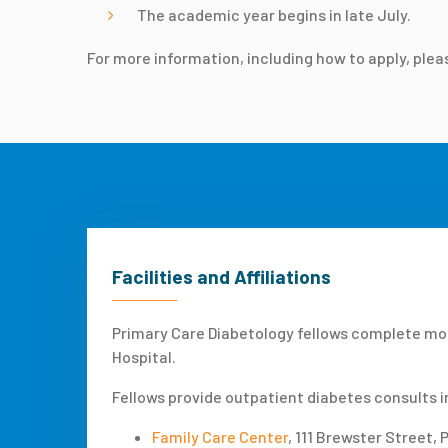
The academic year begins in late July.
For more information, including how to apply, pl
Facilities and Affiliations
Primary Care Diabetology fellows complete mos
Hospital.
Fellows provide outpatient diabetes consults i
Family Care Center
, 111 Brewster Street,