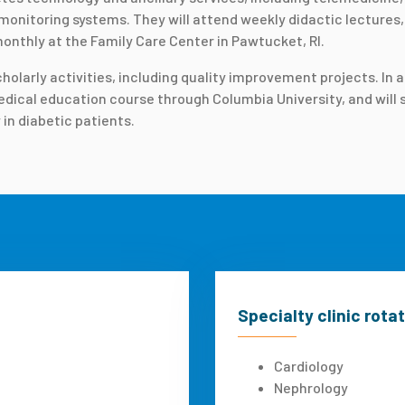
onitoring systems. They will attend weekly didactic lectures, 
onthly at the Family Care Center in Pawtucket, RI.
larly activities, including quality improvement projects. In ad
ical education course through Columbia University, and will sit
 in diabetic patients.
Specialty clinic rota
Cardiology
Nephrology