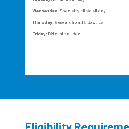
Wednesday:
Specialty clinic all day
Thursday:
Research and Didactics
Friday:
DM clinic all day
Eligibility Requirem