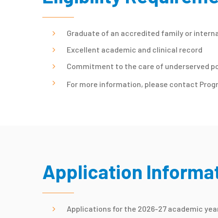
Graduate of an accredited family or intern
Excellent academic and clinical record
Commitment to the care of underserved p
For more information, please contact Prog
Application Informa
Applications for the 2026-27 academic year 