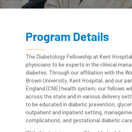
Program Details
The Diabetology Fellowship at Kent Hospital 
physicians to be experts in the clinical ma
diabetes. Through our affiliation with the W
Brown University, Kent Hospital, and our pa
England (CNE) health system, our fellows will
across the state and in various delivery setti
to be educated in diabetic prevention, gly
outpatient and inpatient setting, managemen
complications, and gestational diabetic care