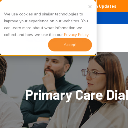
Kent Hospital Campus Construction Updates
We use cookies and similar technologies to
improve your experience on our websites. You
can learn more about what information we
collect and how we use it in our
Privacy Policy
.
Accept
Primary Care Dia