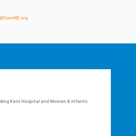
@CareNE.org
uding Kent Hospital and Women & Infants