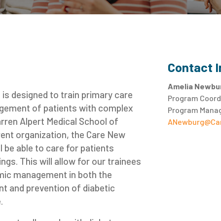
Contact 
Amelia Newbu
is designed to train primary care
Program Coordi
nagement of patients with complex
Program Manag
arren Alpert Medical School of
ANewburg@Car
rent organization, the Care New
 be able to care for patients
ngs. This will allow for our trainees
cemic management in both the
t and prevention of diabetic
.