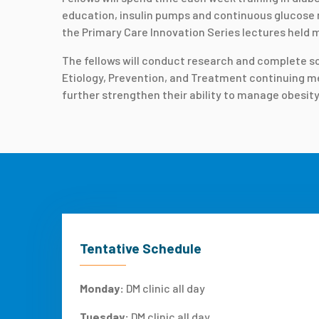
education, insulin pumps and continuous glucose m
the Primary Care Innovation Series lectures held m
The fellows will conduct research and complete scho
Etiology, Prevention, and Treatment continuing med
further strengthen their ability to manage obesity
Tentative Schedule
Monday:
DM clinic all day
Tuesday:
DM clinic all day