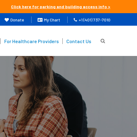
Click here for parking and building access info >
Donate
My Chart
+1 (401) 737-7010
For Healthcare Providers
Contact Us