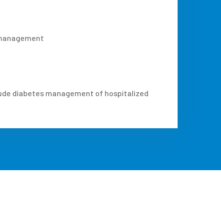
s management
nclude diabetes management of hospitalized
.