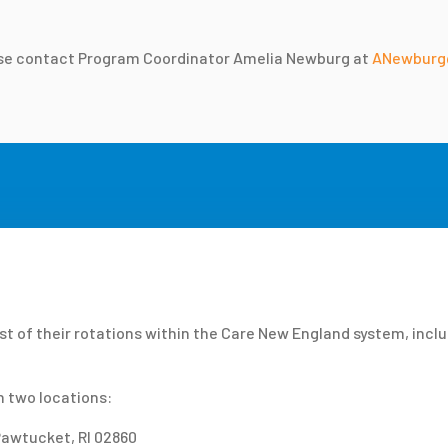
ease contact Program Coordinator Amelia Newburg at
ANewburg
t of their rotations within the Care New England system, incl
n two locations:
 Pawtucket, RI 02860