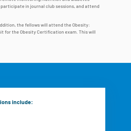
participate in journal club sessions, and attend
dition, the fellows will attend the Obesity:
 for the Obesity Certification exam. This will
tions include: