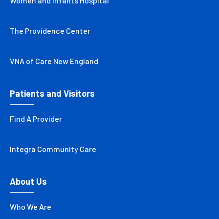
Women and Infants Hospital
The Providence Center
VNA of Care New England
Patients and Visitors
Find A Provider
Integra Community Care
About Us
Who We Are