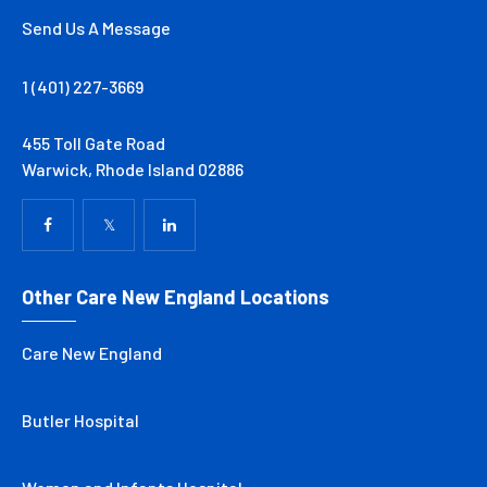
Send Us A Message
1 (401) 227-3669
455 Toll Gate Road
Warwick, Rhode Island 02886
Other Care New England Locations
Care New England
Butler Hospital