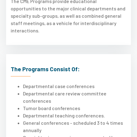
The CME Programs provide educational
opportunities to the major clinical departments and
specialty sub-groups, as well as combined general
staff meetings, as a vehicle for interdisciplinary
interactions.
The Programs Consist Of:
Departmental case conferences
Departmental care review committee
conferences
Tumor board conferences
Departmental teaching conferences.
General conferences - scheduled 3 to 4 times
annually