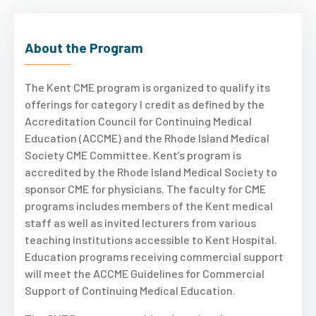
About the Program
The Kent CME program is organized to qualify its
offerings for category I credit as defined by the
Accreditation Council for Continuing Medical
Education (ACCME) and the Rhode Island Medical
Society CME Committee. Kent’s program is
accredited by the Rhode Island Medical Society to
sponsor CME for physicians. The faculty for CME
programs includes members of the Kent medical
staff as well as invited lecturers from various
teaching institutions accessible to Kent Hospital.
Education programs receiving commercial support
will meet the ACCME Guidelines for Commercial
Support of Continuing Medical Education.