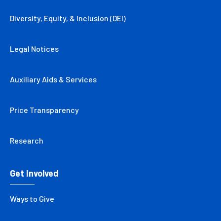
Diversity, Equity, & Inclusion (DEI)
Legal Notices
Auxiliary Aids & Services
Price Transparency
Research
Get Involved
Ways to Give