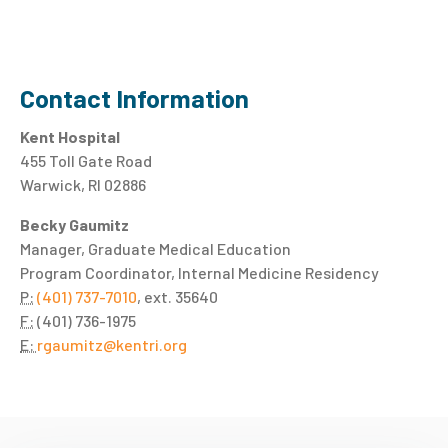
Contact Information
Kent Hospital
455 Toll Gate Road
Warwick, RI 02886
Becky Gaumitz
Manager, Graduate Medical Education
Program Coordinator, Internal Medicine Residency
P:
(401) 737-7010
, ext. 35640
F:
(401) 736-1975
E:
rgaumitz@kentri.org