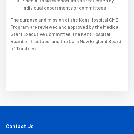
Special topic symposiums as requested by
individual departments or committees
The purpose and mission of the Kent Hospital CME
Program are reviewed and approved by the Medical
Staff Executive Committee, the Kent Hospital
Board of Trustees, and the Care New England Board
of Trustees.
Contact Us