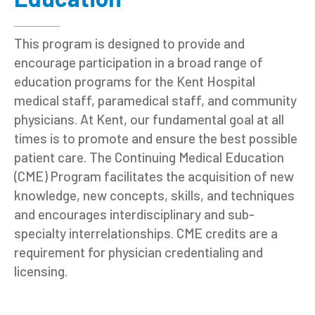
This program is designed to provide and
encourage participation in a broad range of
education programs for the Kent Hospital
medical staff, paramedical staff, and community
physicians. At Kent, our fundamental goal at all
times is to promote and ensure the best possible
patient care. The Continuing Medical Education
(CME) Program facilitates the acquisition of new
knowledge, new concepts, skills, and techniques
and encourages interdisciplinary and sub-
specialty interrelationships. CME credits are a
requirement for physician credentialing and
licensing.