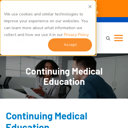
Kent Hospital Campus Construction Updates
Click here for parking and building access info >
We use cookies and similar technologies to
improve your experience on our websites. You
can learn more about what information we
collect and how we use it in our
Privacy Policy
.
Accept
Continuing Medical
Education
Continuing Medical
Education