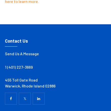
here to learn more.
Contact Us
Send Us A Message
1 (401) 227-3669
455 Toll Gate Road
Warwick, Rhode Island 02886