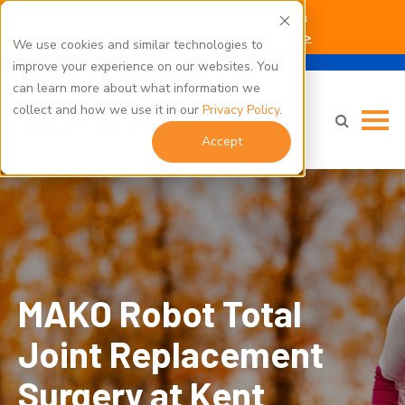
Kent Hospital Campus Construction Updates
Click here for parking and building access info >
We use cookies and similar technologies to
improve your experience on our websites. You
can learn more about what information we
collect and how we use it in our
Privacy Policy
.
Accept
MAKO Robot Total Joint Replacement Surgery at Kent
Hospital" class="bg-img" fetchpriority="high" loading="eager"
decoding="async">
MAKO Robot Total
Joint Replacement
Surgery at Kent