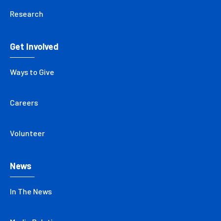
Research
Get Involved
Ways to Give
Careers
Volunteer
News
In The News