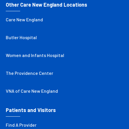
Other Care New England Locations
Care New England
Butler Hospital
Women and Infants Hospital
The Providence Center
VNA of Care New England
Patients and Visitors
Find A Provider