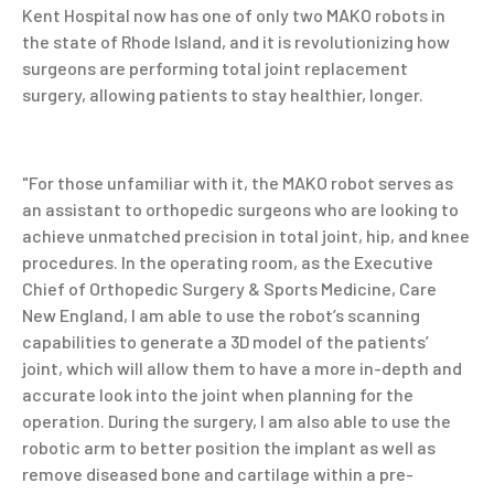
Kent Hospital now has one of only two MAKO robots in
the state of Rhode Island, and it is revolutionizing how
surgeons are performing total joint replacement
surgery, allowing patients to stay healthier, longer.
"For those unfamiliar with it, the MAKO robot
serves as
an assistant to orthopedic surgeons who are looking to
achieve unmatched precision in total joint, hip, and knee
procedures. In the operating room,
as the Executive
Chief of Orthopedic Surgery & Sports Medicine, Care
New England,
I am able to use the robot’s scanning
capabilities to generate a 3D model of the patients’
joint, which will allow them to have a more in-depth and
accurate look into the joint when planning for the
operation. During the surgery, I am also able to use the
robotic arm to better position the implant as well as
remove diseased bone and cartilage within a pre-