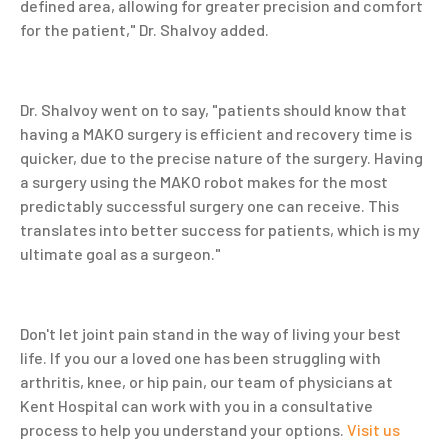
defined area, allowing for greater precision and comfort
for the patient," Dr. Shalvoy added.
Dr. Shalvoy went on to say, "patients should know that
having a MAKO surgery is efficient and recovery time is
quicker, due to the precise nature of the surgery. Having
a surgery using the MAKO robot makes for the most
predictably successful surgery one can receive. This
translates into better success for patients, which is my
ultimate goal as a surgeon."
Don't let joint pain stand in the way of living your best
life. If you our a loved one has been struggling with
arthritis, knee, or hip pain, our team of physicians at
Kent Hospital can work with you in a consultative
process to help you understand your options.
Visit us