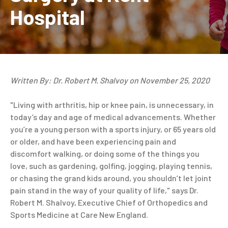
Hospital
Written By: Dr. Robert M. Shalvoy on November 25, 2020
"Living with arthritis, hip or knee pain, is unnecessary, in
today’s day and age of medical advancements. Whether
you’re a young person with a sports injury, or 65 years old
or older, and have been experiencing pain and
discomfort walking, or doing some of the things you
love, such as gardening, golfing, jogging, playing tennis,
or chasing the grand kids around, you shouldn’t let joint
pain stand in the way of your quality of life," says Dr.
Robert M. Shalvoy, Executive Chief of Orthopedics and
Sports Medicine at Care New England.