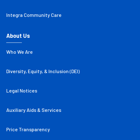
Integra Community Care
About Us
Who We Are
Diversity, Equity, & Inclusion (DEI)
Legal Notices
Auxiliary Aids & Services
Price Transparency