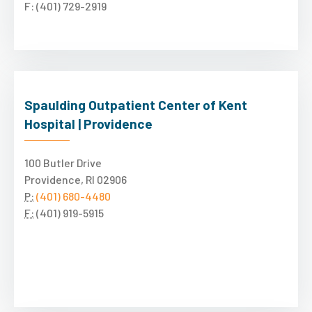
F: (401) 729-2919
Spaulding Outpatient Center of Kent
Hospital | Providence
100 Butler Drive
Providence, RI 02906
P:
(401) 680-4480
F:
(401) 919-5915