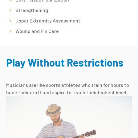
Strengthening
Upper Extremity Assessment
Wound and Pin Care
Play Without Restrictions
Musicians are like sports athletes who train for hours to
hone their craft and aspire to reach their
highest level