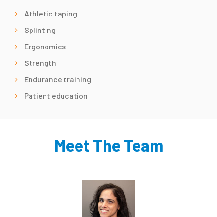
Athletic taping
Splinting
Ergonomics
Strength
Endurance training
Patient education
Meet The Team