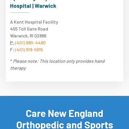
Hospital | Warwick
A Kent Hospital Facility
455 Toll Gate Road
Warwick, RI 02886
P:
(401) 680-4480
F:
(401) 919-5915
*
Please note: This location only provides hand
therapy
Care New England
Orthopedic and Sports