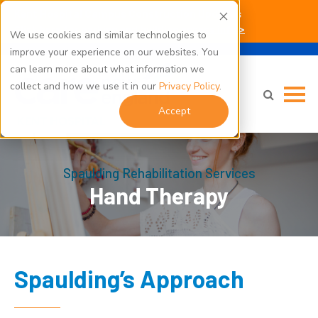
Kent Hospital Campus Construction Updates
Click here for parking and building access info >
We use cookies and similar technologies to
improve your experience on our websites. You
can learn more about what information we
collect and how we use it in our
Privacy Policy
.
Accept
Spaulding Rehabilitation Services
Hand Therapy
Spaulding’s Approach