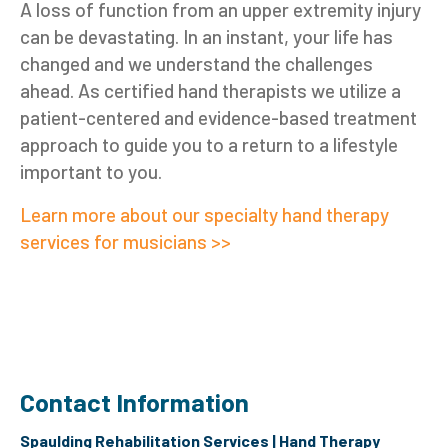
A loss of function from an upper extremity injury
can be devastating. In an instant, your life has
changed and we understand the challenges
ahead. As certified hand therapists we utilize a
patient-centered and evidence-based treatment
approach to guide you to a return to a lifestyle
important to you.
Learn more about our specialty hand therapy
services for musicians >>
Contact Information
Spaulding Rehabilitation Services | Hand Therapy