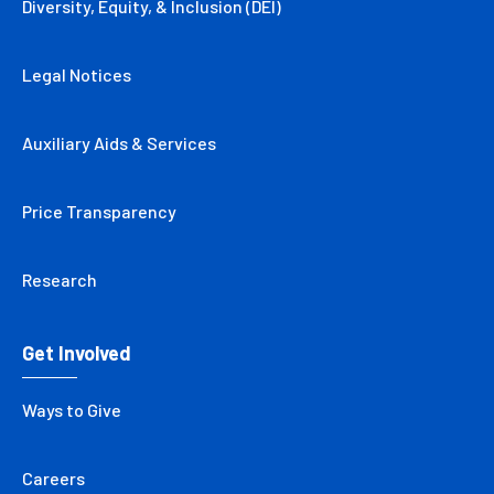
Diversity, Equity, & Inclusion (DEI)
Legal Notices
Auxiliary Aids & Services
Price Transparency
Research
Get Involved
Ways to Give
Careers