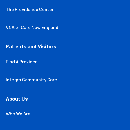
The Providence Center
VNA of Care New England
Patients and Visitors
Find A Provider
Integra Community Care
About Us
Who We Are