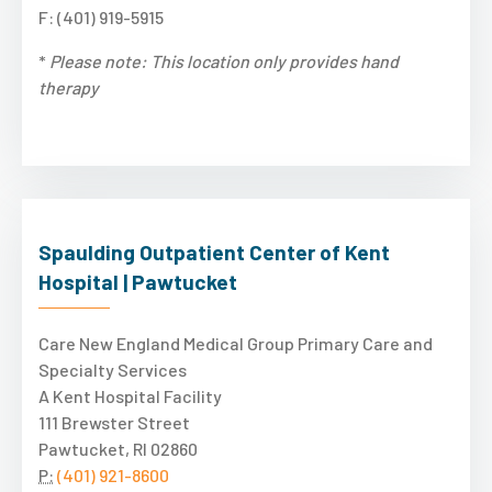
F: (401) 919-5915
*
Please note: This location only provides hand
therapy
Spaulding Outpatient Center of Kent
Hospital | Pawtucket
Care New England Medical Group Primary Care and
Specialty Services
A Kent Hospital Facility
111 Brewster Street
Pawtucket, RI 02860
P:
(401) 921-8600