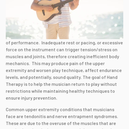
of performance. Inadequate rest or pacing, or excessive
force on the instrument can trigger tension/stress on
muscles and joints, therefore creating inefficient body
mechanics. This may produce pain of the upper
extremity and worsen play technique, affect endurance
levels, and potentially, sound quality. The goal of Hand
Therapy is to help the musician return to play without
restrictions while maintaining healthy techniques to
ensure injury prevention.
Common upper extremity conditions that musicians
face are tendonitis and nerve entrapment syndromes.
These are due to the overuse of the muscles that are