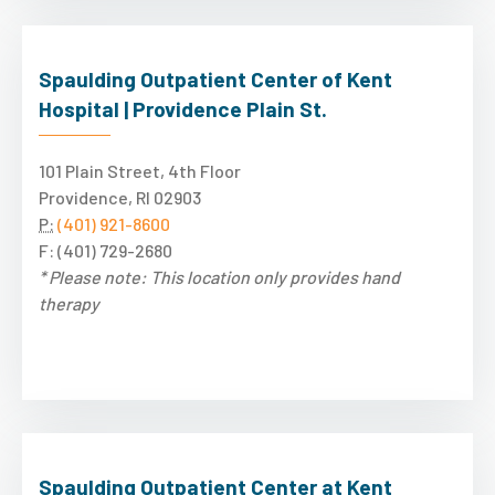
Spaulding Outpatient Center of Kent
Hospital | Providence Plain St.
101 Plain Street, 4th Floor
Providence, RI 02903
P:
(401) 921-8600
F: (401) 729-2680
* Please note: This location only provides hand
therapy
Spaulding Outpatient Center at Kent