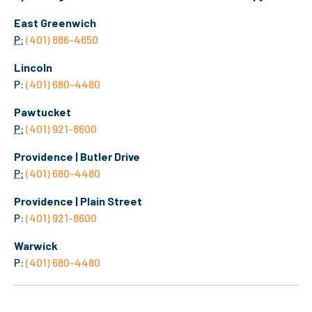
East Greenwich
P:
(401) 886-4650
Lincoln
P:
(401) 680-4480
Pawtucket
P:
(401) 921-8600
Providence | Butler Drive
P:
(401) 680-4480
Providence | Plain Street
P:
(401) 921-8600
Warwick
P:
(401) 680-4480