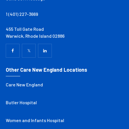
1 (401) 227-3669
455 Toll Gate Road
Warwick, Rhode Island 02886
Other Care New England Locations
Care New England
Butler Hospital
Women and Infants Hospital