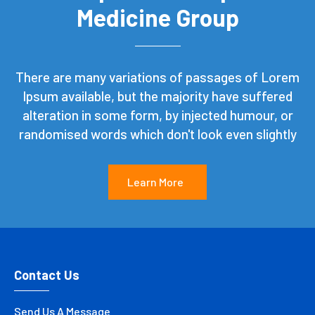
Medicine Group
There are many variations of passages of Lorem
Ipsum available, but the majority have suffered
alteration in some form, by injected humour, or
randomised words which don't look even slightly
Learn More
Contact Us
Send Us A Message