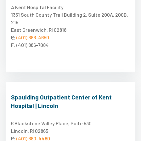
A Kent Hospital Facility
1351 South County Trail Building 2, Suite 200A, 200B,
215
East Greenwich, RI 02818
P:
(401) 886-4650
F: (401) 886-7084
Spaulding Outpatient Center of Kent
Hospital | Lincoln
6 Blackstone Valley Place, Suite 530
Lincoln, RI 02865
P:
(401) 680-4480