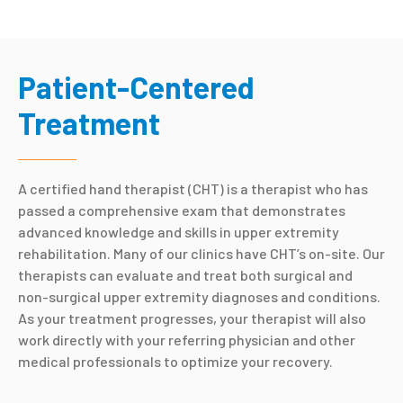
Patient-Centered
Treatment
A certified hand therapist (CHT) is a therapist who has
passed a comprehensive exam that demonstrates
advanced knowledge and skills in upper extremity
rehabilitation. Many of our clinics have CHT’s on-site. Our
therapists can evaluate and treat both surgical and
non-surgical upper extremity diagnoses and conditions.
As your treatment progresses, your therapist will also
work directly with your referring physician and other
medical professionals to optimize your recovery.