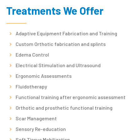
Treatments We Offer
Adaptive Equipment Fabrication and Training
Custom Orthotic fabrication and splints
Edema Control
Electrical Stimulation and Ultrasound
Ergonomic Assessments
Fluidotherapy
Functional training after ergonomic assessment
Orthotic and prosthetic functional training
Scar Management
Sensory Re-education
Soft Tissue Mobilization