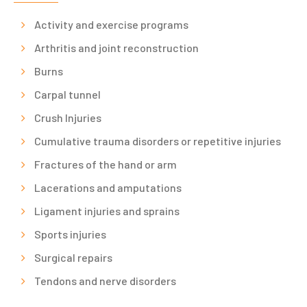
Activity and exercise programs
Arthritis and joint reconstruction
Burns
Carpal tunnel
Crush Injuries
Cumulative trauma disorders or repetitive injuries
Fractures of the hand or arm
Lacerations and amputations
Ligament injuries and sprains
Sports injuries
Surgical repairs
Tendons and nerve disorders