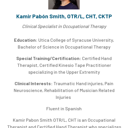
Kamir Pabón Smith, OTR/L, CHT, CKTP
Clinical Specialist in Occupational Therapy
Education:
Utica College of Syracuse University,
Bachelor of Science in Occupational Therapy
Special Training/Certification:
Certified Hand
Therapist, Certified Kinesio Tape Practitioner
specializing in the Upper Extremity
Clinical Interests:
Traumatic Hand injuries, Pain
Neuroscience, Rehabilitation of Musician Related
Injuries
Fluent in Spanish
Kamir Pabon Smith OTR/L, CHT is an Occupational
Therapist and Certified Hand Therapist who specializes