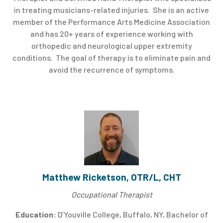
in treating musicians-related injuries. She is an active
member of the Performance Arts Medicine Association
and has 20+ years of experience working with
orthopedic and neurological upper extremity
conditions. The goal of therapy is to eliminate pain and
avoid the recurrence of symptoms.
Matthew Ricketson, OTR/L, CHT
Occupational Therapist
Education:
D’Youville College, Buffalo, NY, Bachelor of