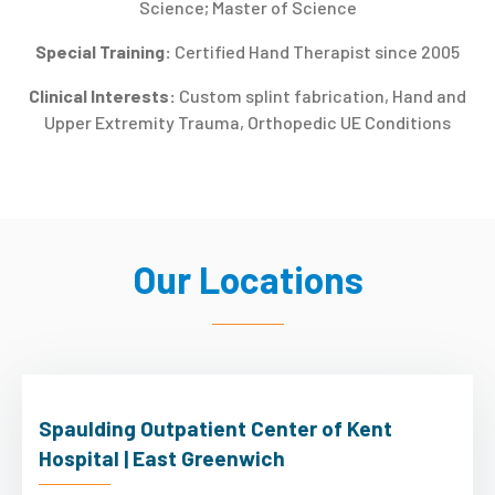
Science; Master of Science
Special Training:
Certified Hand Therapist since 2005
Clinical Interests:
Custom splint fabrication, Hand and
Upper Extremity Trauma, Orthopedic UE Conditions
Our Locations
Spaulding Outpatient Center of Kent
Hospital | East Greenwich