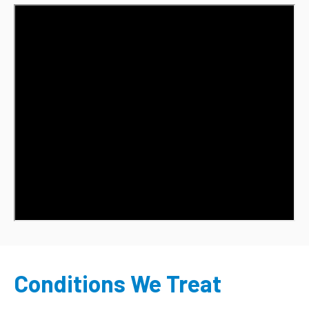
Conditions We Treat