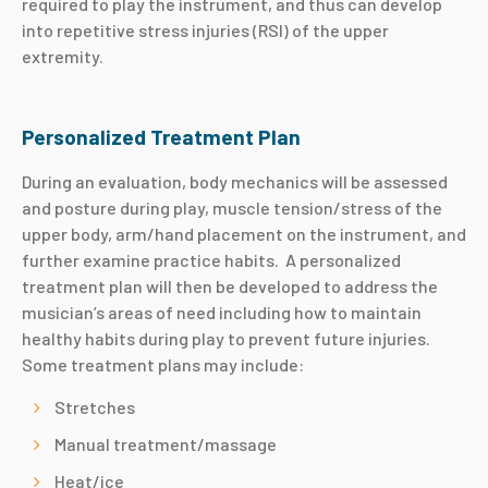
required to play the instrument, and thus can develop
into repetitive stress injuries (RSI) of the upper
extremity.
Personalized Treatment Plan
During an evaluation, body mechanics will be assessed
and posture during play, muscle tension/stress of the
upper body, arm/hand placement on the instrument, and
further examine practice habits. A personalized
treatment plan will then be developed to address the
musician’s areas of need including how to maintain
healthy habits during play to prevent future injuries.
Some treatment plans may include:
Stretches
Manual treatment/massage
Heat/ice