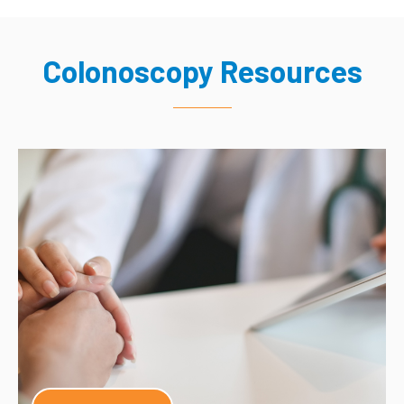
Colonoscopy Resources