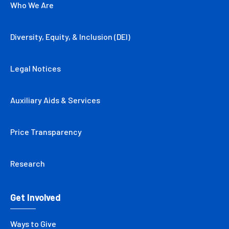
Who We Are
Diversity, Equity, & Inclusion (DEI)
Legal Notices
Auxiliary Aids & Services
Price Transparency
Research
Get Involved
Ways to Give