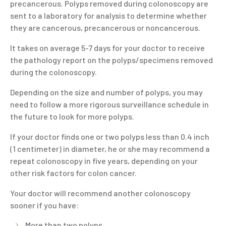
precancerous. Polyps removed during colonoscopy are
sent to a laboratory for analysis to determine whether
they are cancerous, precancerous or noncancerous.
It takes on average 5-7 days for your doctor to receive
the pathology report on the polyps/specimens removed
during the colonoscopy.
Depending on the size and number of polyps, you may
need to follow a more rigorous surveillance schedule in
the future to look for more polyps.
If your doctor finds one or two polyps less than 0.4 inch
(1 centimeter) in diameter, he or she may recommend a
repeat colonoscopy in five years, depending on your
other risk factors for colon cancer.
Your doctor will recommend another colonoscopy
sooner if you have:
More than two polyps