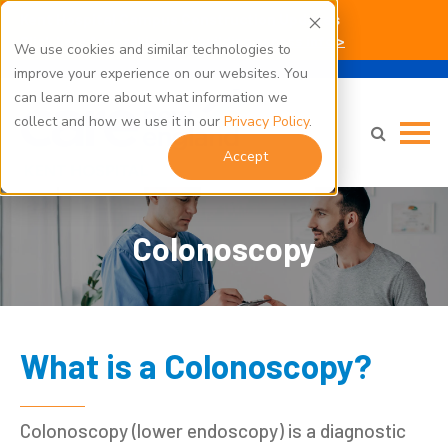
Kent Hospital Campus Construction Updates
Click here for parking and building access info >
We use cookies and similar technologies to
improve your experience on our websites. You
can learn more about what information we
collect and how we use it in our
Privacy Policy
.
Accept
Colonoscopy
What is a Colonoscopy?
Colonoscopy (lower endoscopy) is a diagnostic