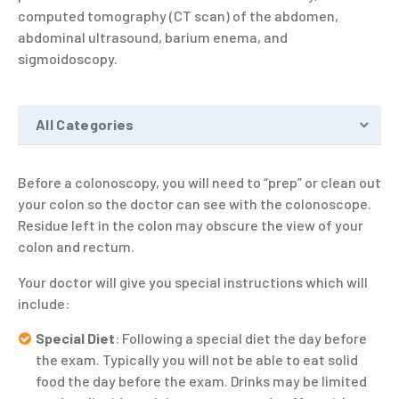
computed tomography (CT scan) of the abdomen,
abdominal ultrasound, barium enema, and
sigmoidoscopy.
All Categories
Before a colonoscopy, you will need to “prep” or clean out
your colon so the doctor can see with the colonoscope.
Residue left in the colon may obscure the view of your
colon and rectum.
Your doctor will give you special instructions which will
include:
Special Diet
: Following a special diet the day before
the exam. Typically you will not be able to eat solid
food the day before the exam. Drinks may be limited