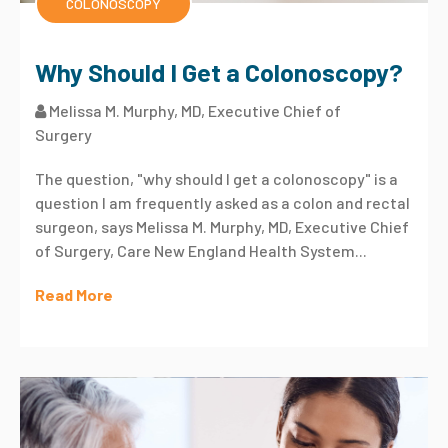
COLONOSCOPY
Why Should I Get a Colonoscopy?
Melissa M. Murphy, MD, Executive Chief of
Surgery
The question, "why should I get a colonoscopy" is a
question I am frequently asked as a colon and rectal
surgeon, says Melissa M. Murphy, MD, Executive Chief
of Surgery, Care New England Health System...
Read More