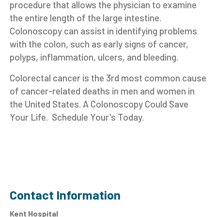
procedure that allows the physician to examine
the entire length of the large intestine.
Colonoscopy can assist in identifying problems
with the colon, such as early signs of cancer,
polyps, inflammation, ulcers, and bleeding.
Colorectal cancer is the 3rd most common cause
of cancer-related deaths in men and women in
the United States. A Colonoscopy Could Save
Your Life. Schedule Your's Today.
Contact Information
Kent Hospital