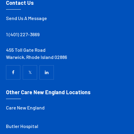
Contact Us
Send Us A Message
1 (401) 227-3669
455 Toll Gate Road
Warwick, Rhode Island 02886
Other Care New England Locations
Care New England
Butler Hospital