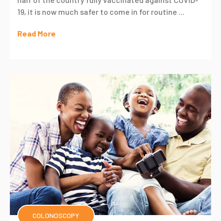
19, it is now much safer to come in for routine ...
Read More
COLONOSCOPY