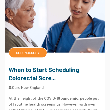
COLONOSCOPY
When to Start Scheduling
Colorectal Scre...
Care New England
At the height of the COVID-19 pandemic, people put
off routine health screenings. However, with over
half of the country fully vaccinated against COVID-