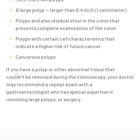
A large polyp — larger than 0.4 inch (1 centimeter)
Polyps and also residual stool in the colon that
prevents complete examination of the colon
Polyps with certain cell characteristics that
indicate a higher risk of future cancer
Cancerous polyps
If you have a polyp or other abnormal tissue that
couldn't be removed during the colonoscopy, your doctor
may recommend a repeat exam with a
gastroenterologist who has special expertise in
removing large polyps, or surgery.