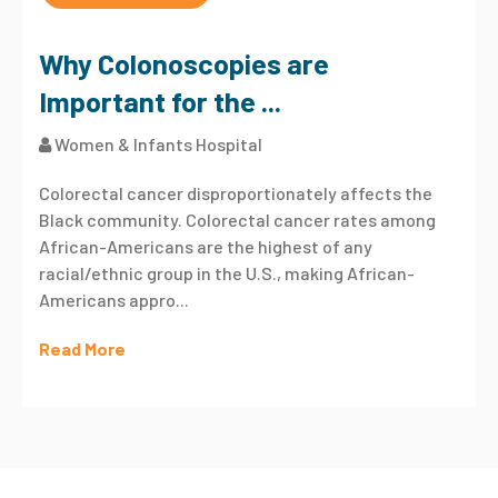
Why Colonoscopies are
Important for the ...
Women & Infants Hospital
Colorectal cancer disproportionately affects the
Black community. Colorectal cancer rates among
African-Americans are the highest of any
racial/ethnic group in the U.S., making African-
Americans appro...
Read More