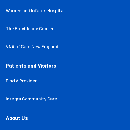
Women and Infants Hospital
The Providence Center
VNA of Care New England
Patients and Visitors
Find A Provider
Integra Community Care
About Us