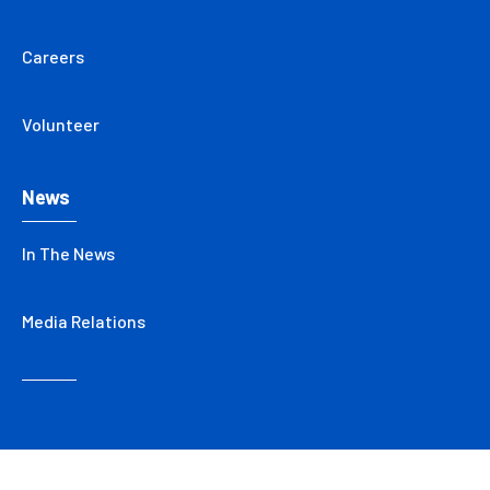
Careers
Volunteer
News
In The News
Media Relations
Copyright © 2026 Care New England Health System