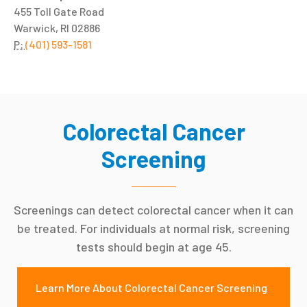
455 Toll Gate Road
Warwick, RI 02886
P:
(401) 593-1581
Colorectal Cancer
Screening
Screenings can detect colorectal cancer when it can
be treated. For individuals at normal risk, screening
tests should begin at age 45.
Learn More About Colorectal Cancer Screening