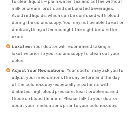
to clear liquids — plain water, tea and coffee without
milk or cream, broth, and carbonated beverages.
Avoid red liquids, which can be confused with blood
during the colonoscopy. You may not be able to eat or
drink anything after midnight the night before the
exam.
Laxative
: Your doctor will recommend taking a
laxative prior to your colonoscopy to clean out your
colon.
Adjust Your Medications
: Your doctor may ask you to
adjust your medications the day before and the day
of the colonoscopy-especially in patients with
diabetes, high blood pressure, heart problems, and
those on blood thinners. Please talk to your doctor
about your medications prior to your colonoscopy.