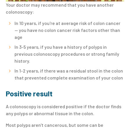
Your doctor may recommend that you have another
colonoscopy:
In 10 years, if you're at average risk of colon cancer
— you have no colon cancer risk factors other than
age
In 3-5 years, if you have a history of polyps in
previous colonoscopy procedures or strong family
history.
In 1-2 years, if there was a residual stool in the colon
that prevented complete examination of your colon
Positive result
A colonoscopy is considered positive if the doctor finds
any polyps or abnormal tissue in the colon.
Most polyps aren't cancerous, but some can be