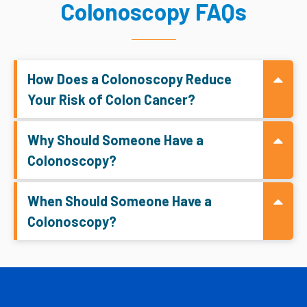
Colonoscopy FAQs
How Does a Colonoscopy Reduce
Your Risk of Colon Cancer?
Why Should Someone Have a
Colonoscopy?
When Should Someone Have a
Colonoscopy?