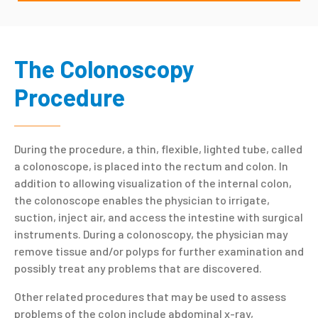
The Colonoscopy
Procedure
During the procedure, a thin, flexible, lighted tube, called
a colonoscope, is placed into the rectum and colon. In
addition to allowing visualization of the internal colon,
the colonoscope enables the physician to irrigate,
suction, inject air, and access the intestine with surgical
instruments. During a colonoscopy, the physician may
remove tissue and/or polyps for further examination and
possibly treat any problems that are discovered.
Other related procedures that may be used to assess
problems of the colon include abdominal x-ray,