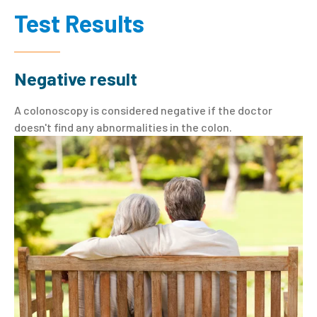
Test Results
Negative result
A colonoscopy is considered negative if the doctor
doesn't find any abnormalities in the colon.