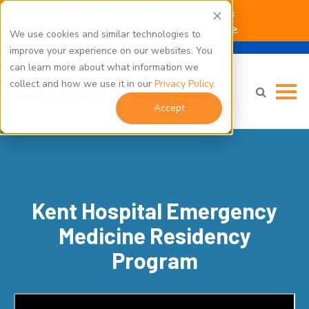
Kent Hospital Campus Construction Updates
Click here for parking and building access info >
We use cookies and similar technologies to
improve your experience on our websites. You
can learn more about what information we
collect and how we use it in our
Privacy Policy
.
Accept
Kent Hospital Emergency
Medicine Residency
Program