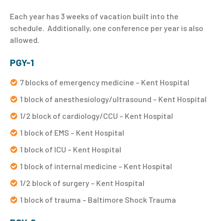
Each year has 3 weeks of vacation built into the
schedule. Additionally, one conference per year is also
allowed.
PGY-1
7 blocks of emergency medicine – Kent Hospital
1 block of anesthesiology/ultrasound – Kent Hospital
1/2 block of cardiology/CCU – Kent Hospital
1 block of EMS – Kent Hospital
1 block of ICU – Kent Hospital
1 block of internal medicine – Kent Hospital
1/2 block of surgery – Kent Hospital
1 block of trauma – Baltimore Shock Trauma