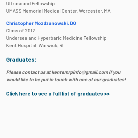
Ultrasound Fellowship
UMASS Memorial Medical Center, Worcester, MA
Christopher Mozdzanowski, DO
Class of 2012
Undersea and Hyperbaric Medicine Fellowship
Kent Hospital, Warwick, RI
Graduates:
Please contact us at kentemrpinfo@gmail.com if you
would like to be put in touch with one of our graduates!
Click here to see a full list of graduates >>