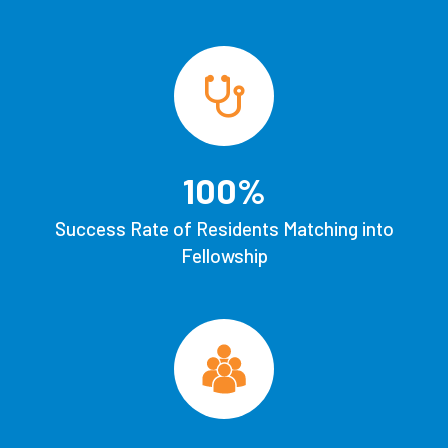
100
%
Success Rate of Residents Matching into
Fellowship