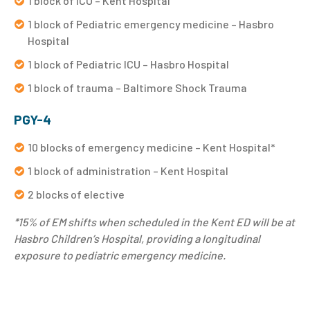
1 block of ICU – Kent Hospital
1 block of Pediatric emergency medicine – Hasbro
Hospital
1 block of Pediatric ICU – Hasbro Hospital
1 block of trauma – Baltimore Shock Trauma
PGY-4
10 blocks of emergency medicine – Kent Hospital*
1 block of administration – Kent Hospital
2 blocks of elective
*15% of EM shifts when scheduled in the Kent ED will be at
Hasbro Children’s Hospital, providing a longitudinal
exposure to pediatric emergency medicine.