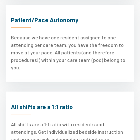
Patient/Pace Autonomy
Because we have one resident assigned to one
attending per care team, you have the freedom to
move at your pace. All patients (and therefore
procedures!) within your care team (pod) belong to
you.
All shifts are a 1:1 ratio
All shifts are a 1:1 ratio with residents and
attendings. Get individualized bedside instruction
and progressively independent patient care.