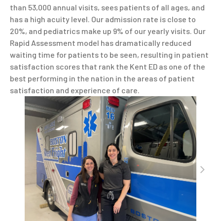
than 53,000 annual visits, sees patients of all ages, and
has a high acuity level. Our admission rate is close to
20%, and pediatrics make up 9% of our yearly visits. Our
Rapid Assessment model has dramatically reduced
waiting time for patients to be seen, resulting in patient
satisfaction scores that rank the Kent ED as one of the
best performing in the nation in the areas of patient
satisfaction and experience of care.