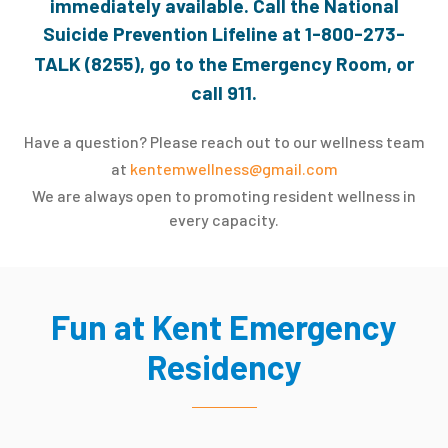
immediately available. Call the National
Suicide Prevention Lifeline at
1-800-273-
TALK (8255)
, go to the Emergency Room, or
call 911.
Have a question? Please reach out to our wellness team
at
kentemwellness@gmail.com
We are always open to promoting resident wellness in
every capacity.
Fun at Kent Emergency
Residency