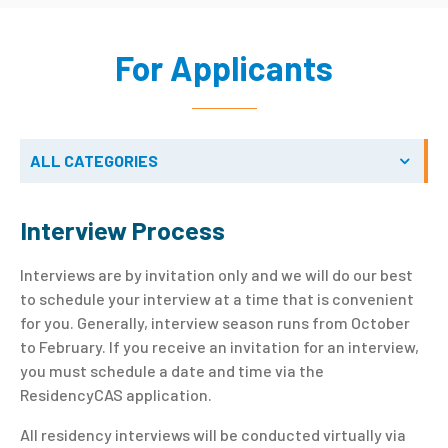
For Applicants
ALL CATEGORIES
Interview Process
Interviews are by invitation only and we will do our best
to schedule your interview at a time that is convenient
for you. Generally, interview season runs from October
to February. If you receive an invitation for an interview,
you must schedule a date and time via the
ResidencyCAS application.
All residency interviews will be conducted virtually via