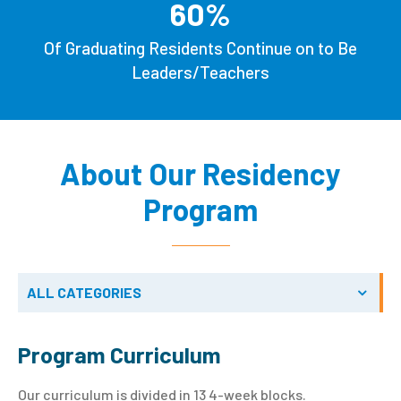
60
%
Of Graduating Residents Continue on to Be
Leaders/Teachers
About Our Residency
Program
ALL CATEGORIES
Program Curriculum
Our curriculum is divided in 13 4-week blocks.