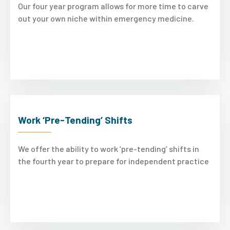
Our four year program allows for more time to carve
out your own niche within emergency medicine.
Work ‘Pre-Tending’ Shifts
We offer the ability to work ‘pre-tending’ shifts in
the fourth year to prepare for independent practice