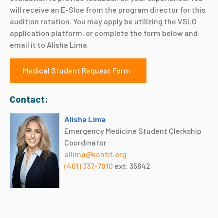
will receive an E-Sloe from the program director for this
audition rotation. You may apply be utilizing the VSLO
application platform, or complete the form below and
email it to Alisha Lima.
Medical Student Request Form
Contact:
Alisha Lima
Emergency Medicine Student Clerkship
Coordinator
allima@kentri.org
(401) 737-7010
ext. 35642