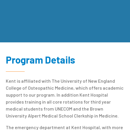
Program Details
Kent is affiliated with The University of New England
College of Osteopathic Medicine, which offers academic
support to our program. In addition Kent Hospital
provides training in all core rotations for third year
medical students from UNECOM and the Brown
University Alpert Medical School Clerkship in Medicine.
The emergency department at Kent Hospital, with more