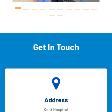
Get In Touch
Address
Kent Hospital