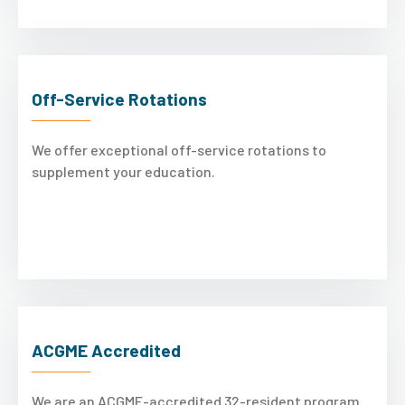
Off-Service Rotations
We offer exceptional off-service rotations to
supplement your education.
ACGME Accredited
We are an ACGME-accredited 32-resident program.