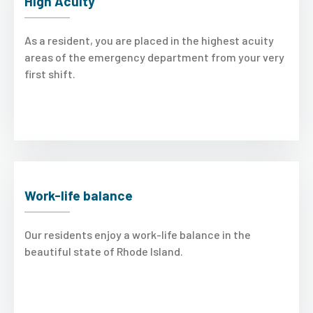
High Acuity
As a resident, you are placed in the highest acuity
areas of the emergency department from your very
first shift.
Work-life balance
Our residents enjoy a work-life balance in the
beautiful state of Rhode Island.