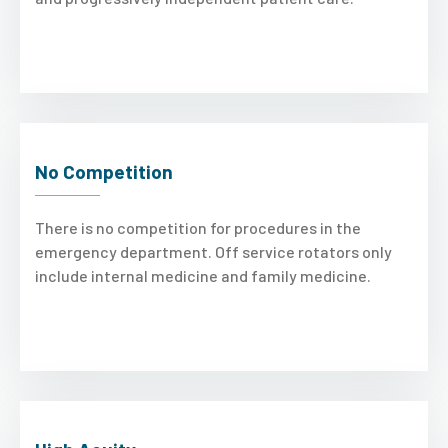
No Competition
There is no competition for procedures in the
emergency department. Off service rotators only
include internal medicine and family medicine.