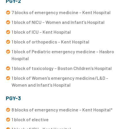
PGY-2
7 blocks of emergency medicine – Kent Hospital
1 block of NICU – Women and Infant’s Hospital
1 block of ICU – Kent Hospital
1 block of orthopedics – Kent Hospital
1 block of Pediatric emergency medicine – Hasbro
Hospital
1 block of toxicology – Boston Children’s Hospital
1 block of Women’s emergency medicine/L&D –
Women and Infant’s Hospital
PGY-3
8 blocks of emergency medicine – Kent Hospital*
1 block of elective