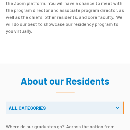
the Zoom platform. You will have a chance to meet with
the program director and associate program director, as
well as the chiefs, other residents, and core faculty. We
will do our best to showcase our residency program to
you virtually.
About our Residents
ALL CATEGORIES
Where do our graduates go? Across the nation from