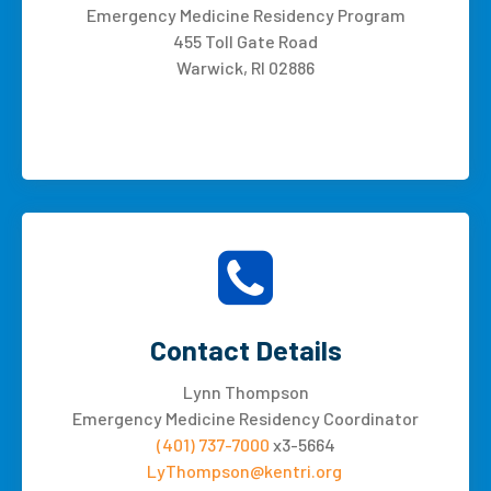
Emergency Medicine Residency Program
455 Toll Gate Road
Warwick, RI 02886
Contact Details
Lynn Thompson
Emergency Medicine Residency Coordinator
(401) 737-7000
x3-5664
LyThompson@kentri.org