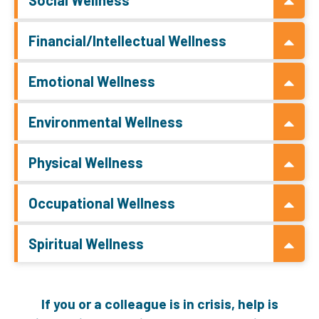
Financial/Intellectual Wellness
Emotional Wellness
Environmental Wellness
Physical Wellness
Occupational Wellness
Spiritual Wellness
If you or a colleague is in crisis, help is