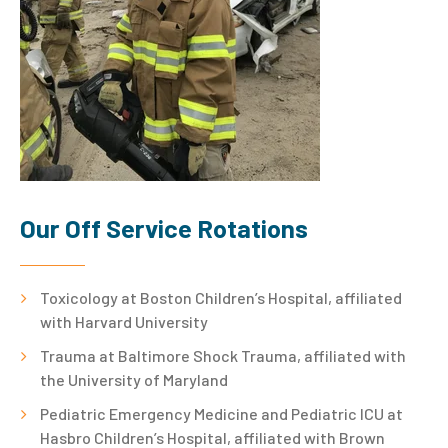
Our Off Service Rotations
Toxicology at Boston Children’s Hospital, affiliated
with Harvard University
Trauma at Baltimore Shock Trauma, affiliated with
the University of Maryland
Pediatric Emergency Medicine and Pediatric ICU at
Hasbro Children’s Hospital, affiliated with Brown