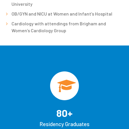
University
OB/GYN and NICU at Women and Infant’s Hospital
Cardiology with attendings from Brigham and
Women’s Cardiology Group
80
+
Residency Graduates