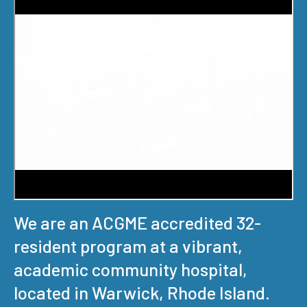
We are an ACGME accredited 32-
resident program at a vibrant,
academic community hospital,
located in Warwick, Rhode Island.