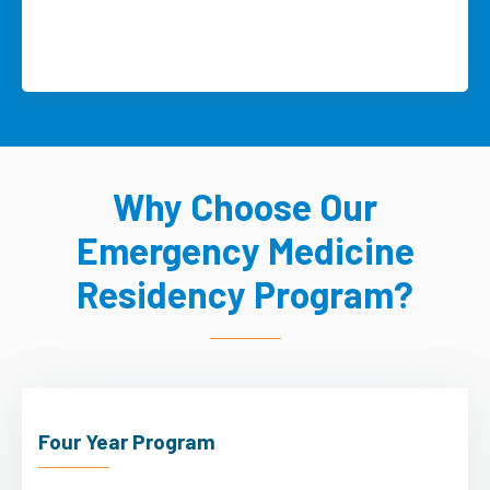
Why Choose Our
Emergency Medicine
Residency Program?
Four Year Program