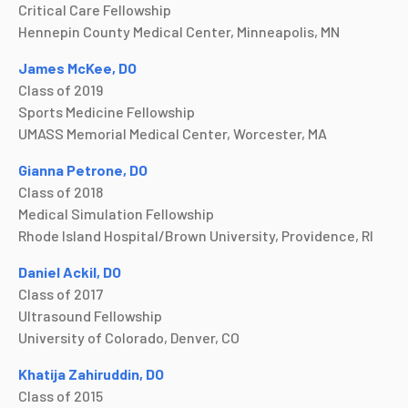
Critical Care Fellowship
Hennepin County Medical Center, Minneapolis, MN
James McKee, DO
Class of 2019
Sports Medicine Fellowship
UMASS Memorial Medical Center, Worcester, MA
Gianna Petrone, DO
Class of 2018
Medical Simulation Fellowship
Rhode Island Hospital/Brown University, Providence, RI
Daniel Ackil, DO
Class of 2017
Ultrasound Fellowship
University of Colorado, Denver, CO
Khatija Zahiruddin, DO
Class of 2015