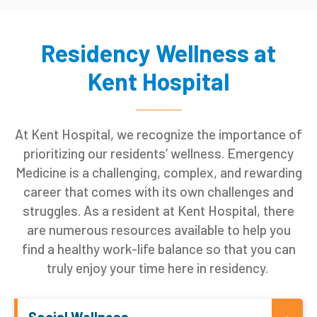
Residency Wellness at
Kent Hospital
At Kent Hospital, we recognize the importance of
prioritizing our residents’ wellness. Emergency
Medicine is a challenging, complex, and rewarding
career that comes with its own challenges and
struggles. As a resident at Kent Hospital, there
are numerous resources available to help you
find a healthy work-life balance so that you can
truly enjoy your time here in residency.
Social Wellness