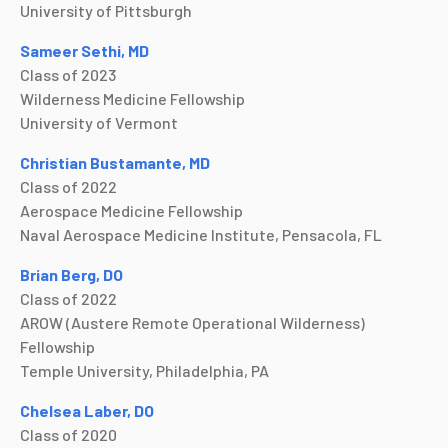
University of Pittsburgh
Sameer Sethi, MD
Class of 2023
Wilderness Medicine Fellowship
University of Vermont
Christian Bustamante, MD
Class of 2022
Aerospace Medicine Fellowship
Naval Aerospace Medicine Institute, Pensacola, FL
Brian Berg, DO
Class of 2022
AROW (Austere Remote Operational Wilderness)
Fellowship
Temple University, Philadelphia, PA
Chelsea Laber, DO
Class of 2020