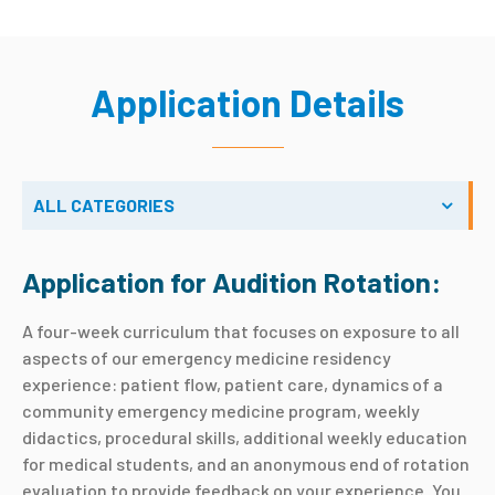
Application Details
ALL CATEGORIES
Application for Audition Rotation:
A four-week curriculum that focuses on exposure to all
aspects of our emergency medicine residency
experience: patient flow, patient care, dynamics of a
community emergency medicine program, weekly
didactics, procedural skills, additional weekly education
for medical students, and an anonymous end of rotation
evaluation to provide feedback on your experience. You