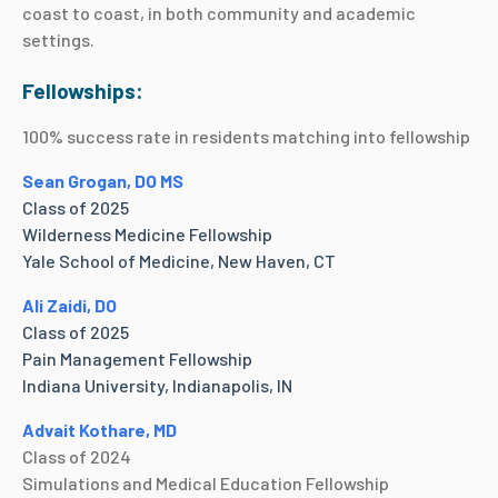
coast to coast, in both community and academic
settings.
Fellowships:
100% success rate in residents matching into fellowship
Sean Grogan, DO MS
Class of 2025
Wilderness Medicine Fellowship
Yale School of Medicine, New Haven, CT
Ali Zaidi, DO
Class of 2025
Pain Management Fellowship
Indiana University, Indianapolis, IN
Advait Kothare, MD
Class of 2024
Simulations and Medical Education Fellowship